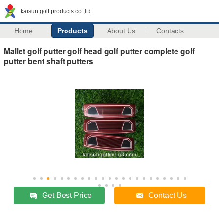
kaisun golf products co.,ltd
Home
Products
About Us
Contacts
Mallet golf putter golf head golf putter complete golf
putter bent shaft putters
Get Best Price
Contact Us