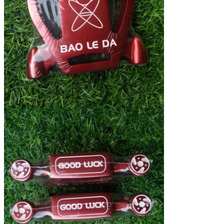
We will call you back soon!
SUBMIT