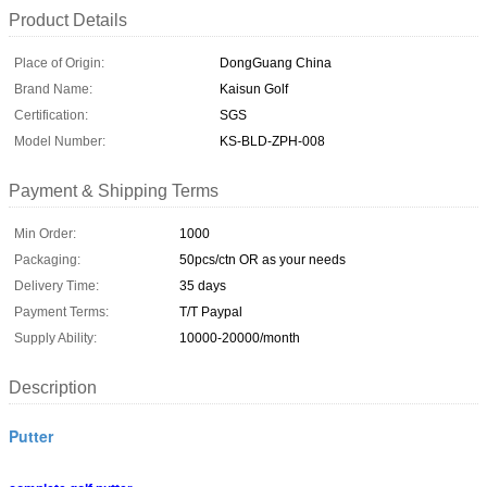
Product Details
Place of Origin:
DongGuang China
Brand Name:
Kaisun Golf
Certification:
SGS
Model Number:
KS-BLD-ZPH-008
Payment & Shipping Terms
Min Order:
1000
Packaging:
50pcs/ctn OR as your needs
Delivery Time:
35 days
Payment Terms:
T/T Paypal
Supply Ability:
10000-20000/month
Description
Putter