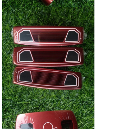
Leave a Message