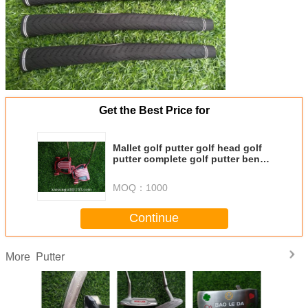
Get the Best Price for
Mallet golf putter golf head golf
putter complete golf putter bent
shaft putters
MOQ：
1000
Continue
Putter
More