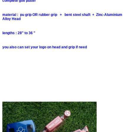
complete golf putter
material : pu grip OR rubber grip + bent steel shaft + Zinc-Aluminium
Alloy Head
lengths : 28" to 36 "
you also can set your logo on head and grip if need