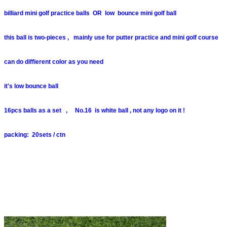
billiard mini golf practice balls OR low bounce mini golf ball
this ball is two-pieces , mainly use for putter practice and mini golf course
can do diffierent color as you need
it's low bounce ball
16pcs balls as a set , No.16 is white ball , not any logo on it !
packing: 20sets / ctn