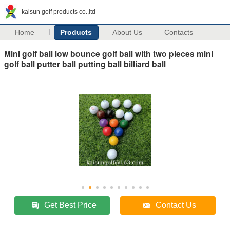
kaisun golf products co.,ltd
Home
Products
About Us
Contacts
Mini golf ball low bounce golf ball with two pieces mini
golf ball putter ball putting ball billiard ball
Get Best Price
Contact Us