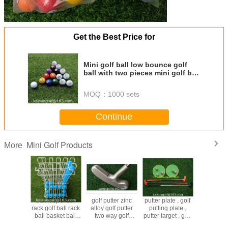
Get the Best Price for
Mini golf ball low bounce golf
ball with two pieces mini golf ball
putter ball putting ball billiard
ball
MOQ：
1000 sets
Continue
Mini Golf Products
More
plate , golf
mini golf putter
plastic golf putter ,
golf putter zinc
ball d
ng plate ,
rubber putter
golf putter , kid
alloy golf putter
rack golf
target , golf
rubber golf putter
golf putter , child
two way golf
ball ba
putter cup ,
mini golf golf
putter , children
putter black golf
container