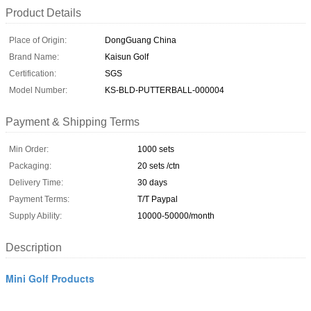
Product Details
Place of Origin:
DongGuang China
Brand Name:
Kaisun Golf
Certification:
SGS
Model Number:
KS-BLD-PUTTERBALL-000004
Payment & Shipping Terms
Min Order:
1000 sets
Packaging:
20 sets /ctn
Delivery Time:
30 days
Payment Terms:
T/T Paypal
Supply Ability:
10000-50000/month
Description
Mini Golf Products