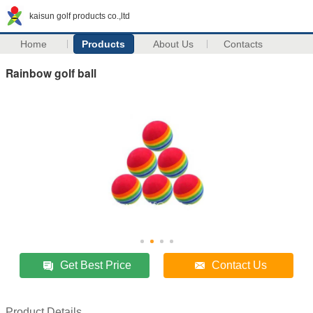
kaisun golf products co.,ltd
Home
Products
About Us
Contacts
Rainbow golf ball
Get Best Price
Contact Us
Product Details