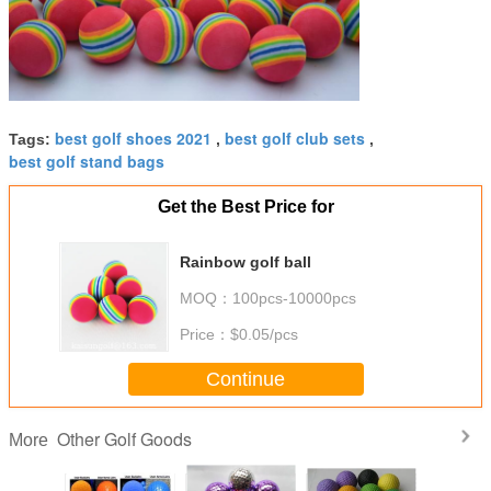
best golf shoes 2021
best golf club sets
Tags:
,
,
best golf stand bags
Get the Best Price for
Rainbow golf ball
MOQ：
100pcs-10000pcs
Price：
$0.05/pcs
Continue
Other Golf Goods
More