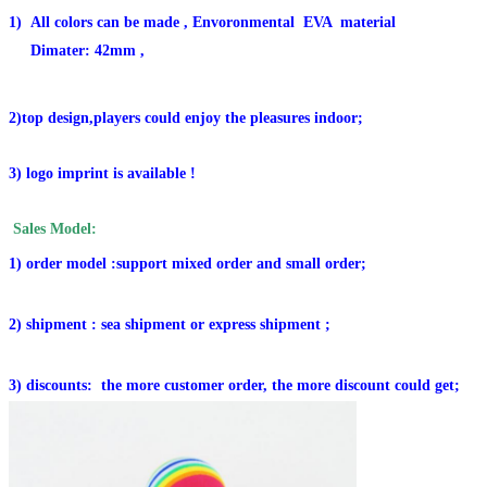
1)
All colors can be made ,
Envoronmental EVA material
Dimater: 42mm ,
2)top design,players could enjoy the pleasures indoor;
3) logo imprint is available !
Sales Model:
1) order model :support mixed order and small order;
2) shipment : sea shipment or express shipment ;
3) discounts: the more customer order, the more discount could get;