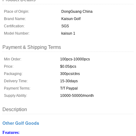
Place of Origin:
DongGuang China
Brand Name:
Kaisun Golf
Certification:
SGS
Model Number:
kaisun 1
Payment & Shipping Terms
Min Order:
100pcs-10000pcs
Price:
$0.05/pcs
Packaging:
300pcs/ctns
Delivery Time:
15-30days
Payment Terms:
T/T Paypal
Supply Ability:
10000-50000/month
Description
Other Golf Goods
Features: