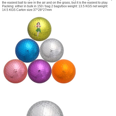
the easiest ball to see in the air and on the grass, but it is the easiest to play.
Packing: either in bulk in 150 / bag 2 bags/box weight: 13.5 KGS net weight:
14.5 KGS Carton size:37*28*27mm