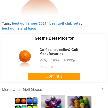
best golf shoes 2021
best golf club sets
Tags:
,
,
best golf stand bags
Get the Best Price for
Golf ball supplier& Golf
Manufacturing
MOQ：
100pcs-10000pcs
Price：
$0.6
Continue
Other Golf Goods
More