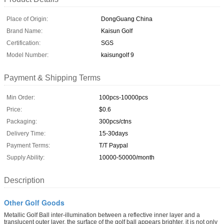
Place of Origin:
DongGuang China
Brand Name:
Kaisun Golf
Certification:
SGS
Model Number:
kaisungolf 9
Payment & Shipping Terms
Min Order:
100pcs-10000pcs
Price:
$0.6
Packaging:
300pcs/ctns
Delivery Time:
15-30days
Payment Terms:
T/T Paypal
Supply Ability:
10000-50000/month
Description
Other Golf Goods
Metallic Golf Ball inter-illumination between a reflective inner layer and a
translucent outer layer, the surface of the golf ball appears brighter. it is not only