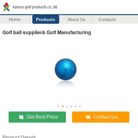
kaisun golf products co.,ltd
Home
Products
About Us
Contacts
Golf ball supplier& Golf Manufacturing
Get Best Price
Contact Us
Product Details