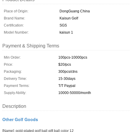
Place of Origin:
DongGuang China
Brand Name:
Kaisun Golf
Certification:
SGS
Model Number:
kaisun 1
Payment & Shipping Terms
Min Order:
100pcs-10000pcs
Price:
$20/pcs
Packaging:
300pcs/ctns
Delivery Time:
15-30days
Payment Terms:
T/T Paypal
Supply Ability:
10000-50000/month
Description
Other Golf Goods
[Name]
:
gold-plated
golf
ball
gift ball
color
12