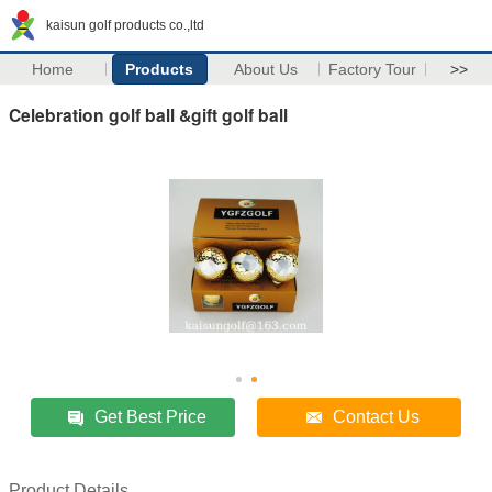
kaisun golf products co.,ltd
Home
Products
About Us
Factory Tour
>>
Celebration golf ball &gift golf ball
Get Best Price
Contact Us
Product Details