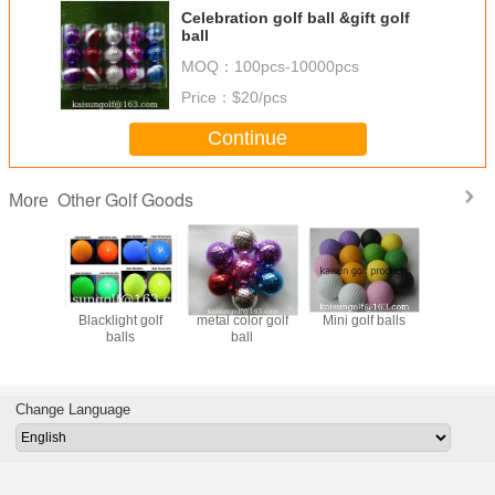
Celebration golf ball &gift golf
ball
MOQ：
100pcs-10000pcs
Price：
$20/pcs
Continue
Other Golf Goods
More
b groove
Blacklight golf
metal color golf
Mini golf balls
golf club
ener ,
balls
ball
sharpen
ne clean
scoreline
lf , golf
tool , golf
e tool ,
scoreline
lean tool
groove cle
Change Language