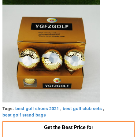
best golf shoes 2021
best golf club sets
Tags:
,
,
best golf stand bags
Get the Best Price for