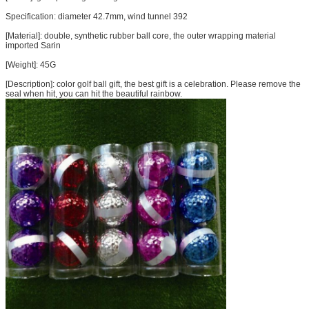
Specification:
diameter
42.7mm,
wind tunnel
392
[Material]:
double
,
synthetic
rubber
ball core
, the outer
wrapping
material
imported
Sarin
[Weight]
: 45G
[Description]
:
color
golf
ball
gift
,
the best
gift
is a
celebration
.
Please
remove
the
seal
when
hit
, you can
hit the
beautiful rainbow
.